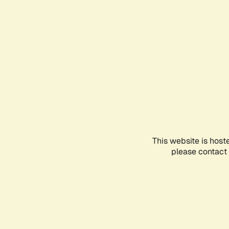
This website is host
please contact