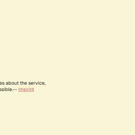
es about the service,
ssible.--
Imprint