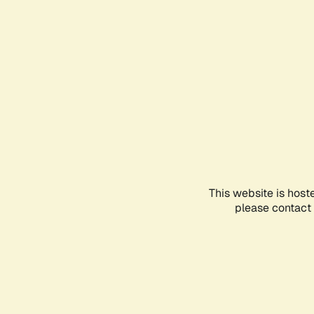
This website is host
please contact