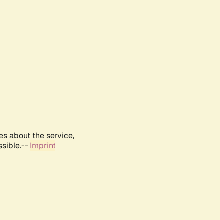
es about the service,
ssible.--
Imprint