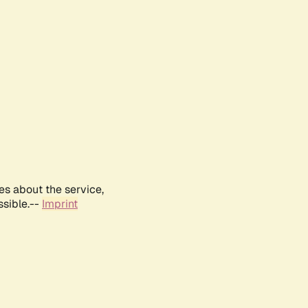
es about the service,
ssible.--
Imprint