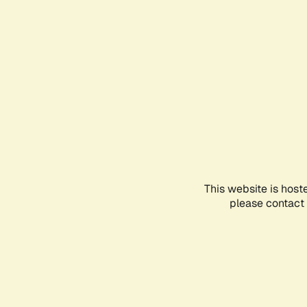
This website is host
please contact