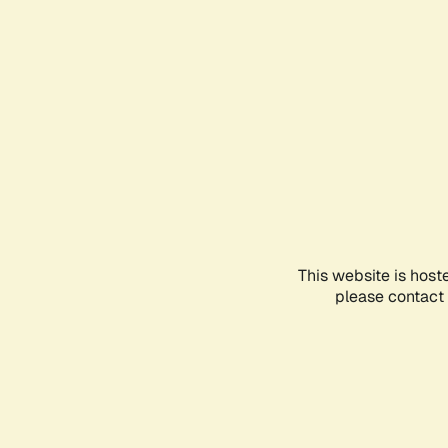
This website is host
please contact