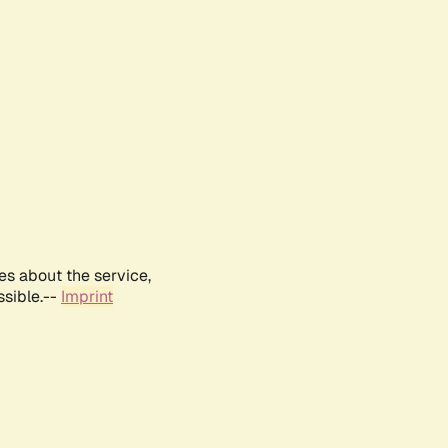
es about the service,
ssible.--
Imprint