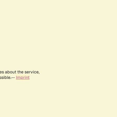
es about the service,
ssible.--
Imprint