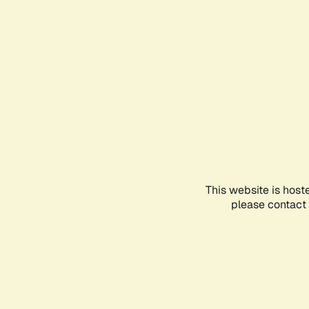
This website is host
please contact