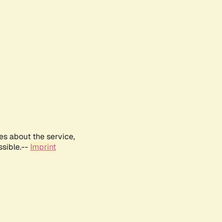
es about the service,
ssible.--
Imprint