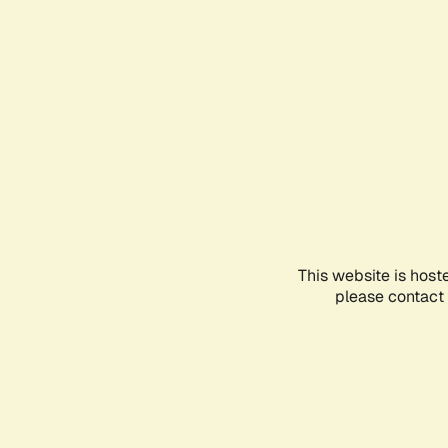
This website is host
please contact