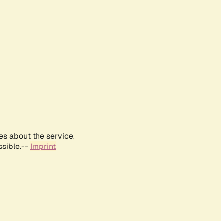
es about the service,
ssible.--
Imprint