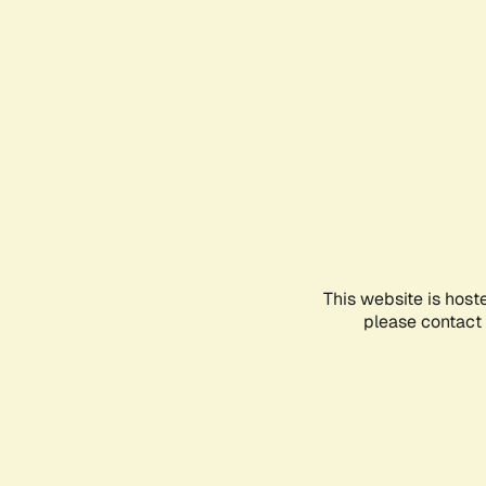
This website is host
please contact