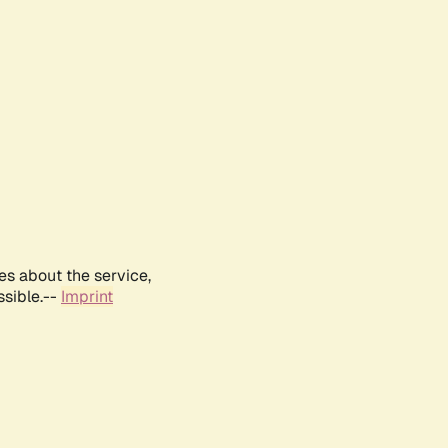
es about the service,
ssible.--
Imprint