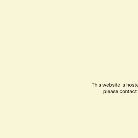
This website is host
please contact