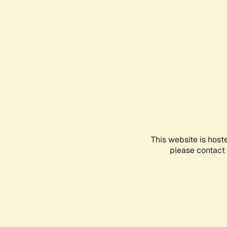
This website is host
please contact