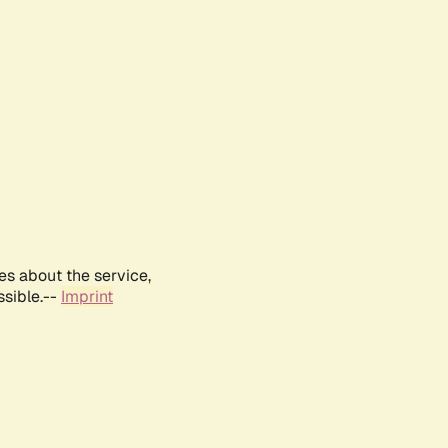
es about the service,
ssible.--
Imprint