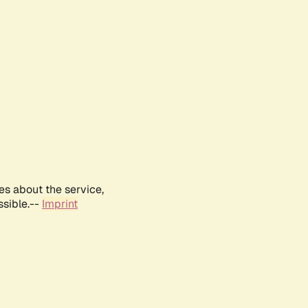
es about the service,
ssible.--
Imprint