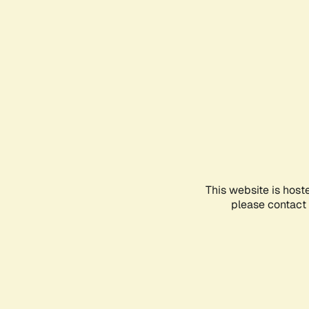
This website is host
please contact