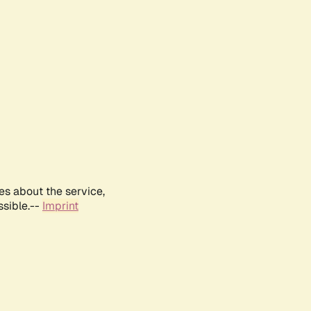
es about the service,
ssible.--
Imprint