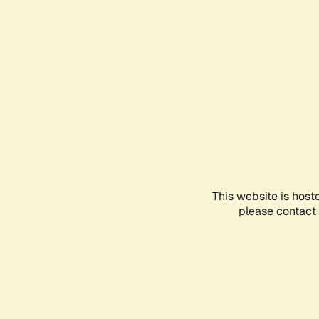
This website is host
please contact