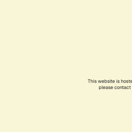
This website is host
please contact