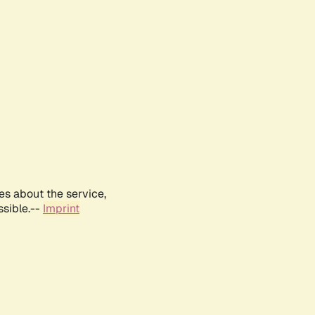
es about the service,
ssible.--
Imprint