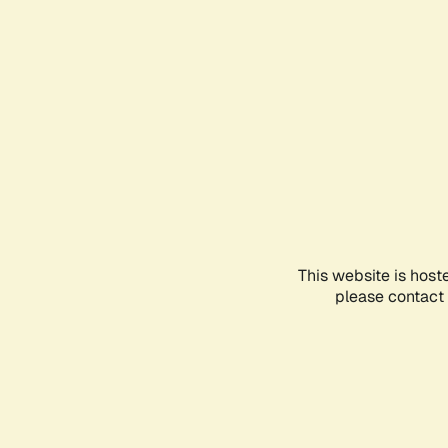
This website is host
please contact