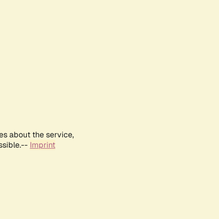
es about the service,
ssible.--
Imprint