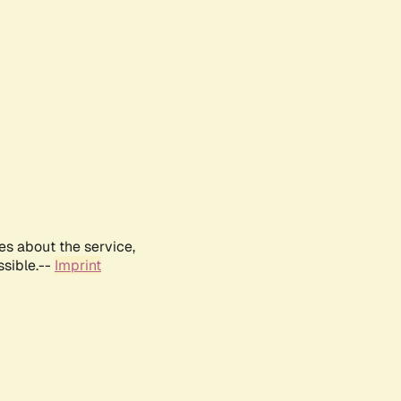
es about the service,
ssible.--
Imprint