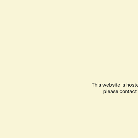
This website is host
please contact