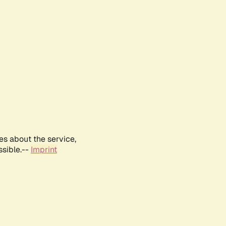
es about the service,
ssible.--
Imprint