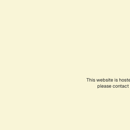
This website is host
please contact