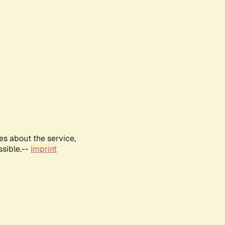
es about the service,
ssible.--
Imprint