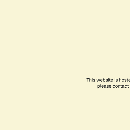
This website is host
please contact