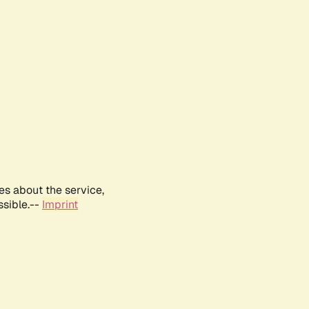
es about the service,
ssible.--
Imprint