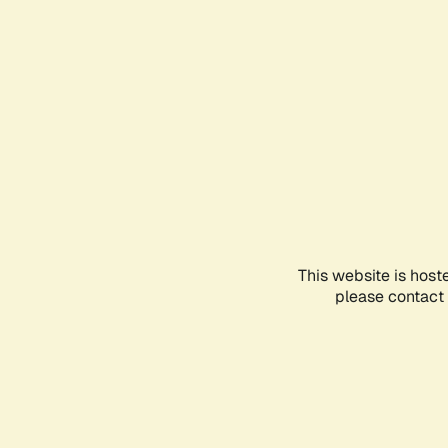
This website is host
please contact