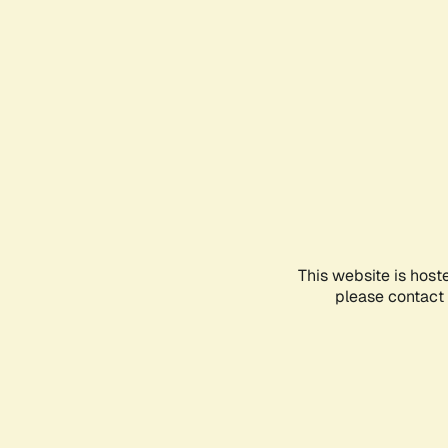
This website is host
please contact