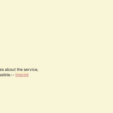
es about the service,
ssible.--
Imprint