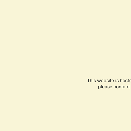
This website is host
please contact