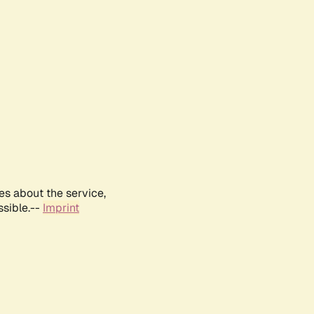
es about the service,
ssible.--
Imprint