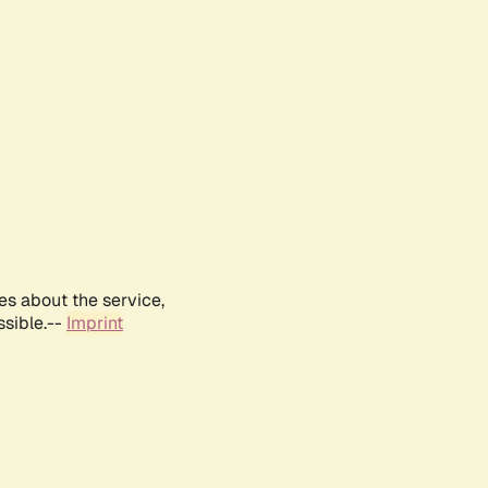
es about the service,
ssible.--
Imprint