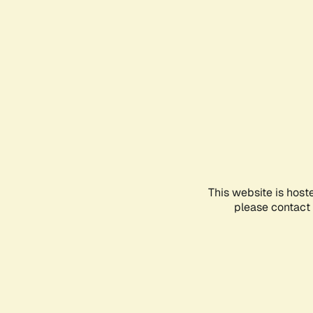
This website is host
please contact