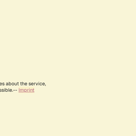
es about the service,
ssible.--
Imprint