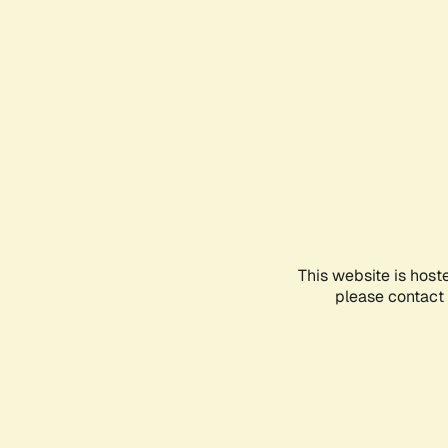
This website is host
please contact