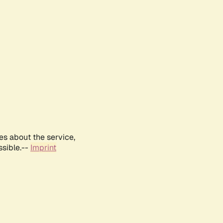
es about the service,
ssible.--
Imprint