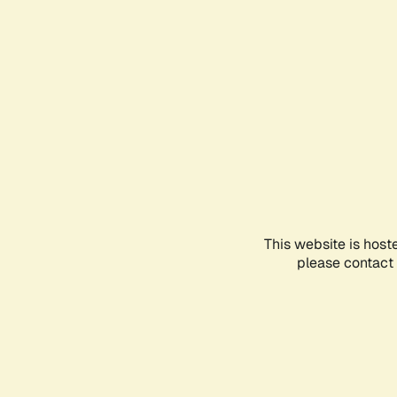
This website is host
please contact