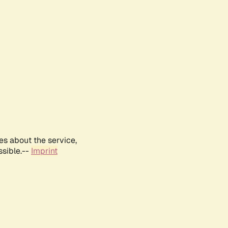
es about the service,
ssible.--
Imprint