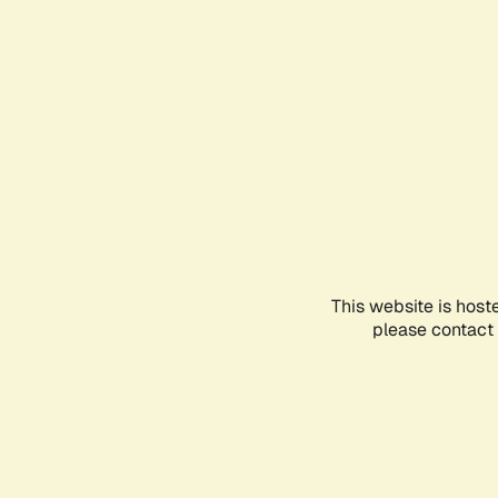
This website is host
please contact