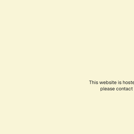
This website is host
please contact