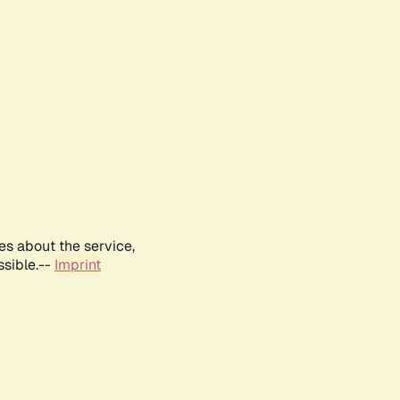
es about the service,
ssible.--
Imprint