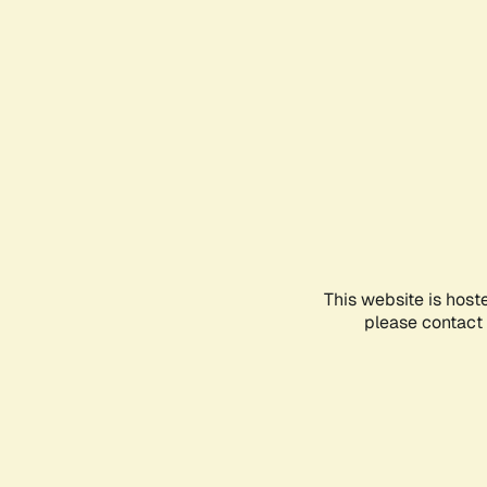
This website is host
please contact