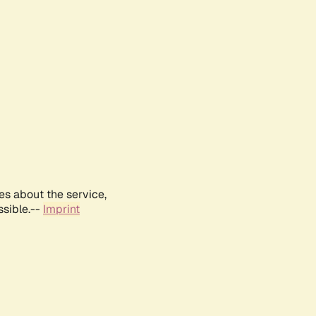
es about the service,
ssible.--
Imprint