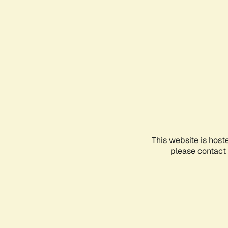
This website is host
please contact