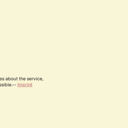
es about the service,
ssible.--
Imprint