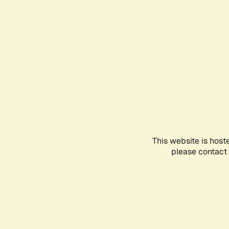
This website is host
please contact