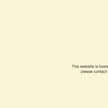
This website is host
please contact