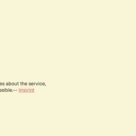
es about the service,
ssible.--
Imprint