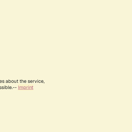
es about the service,
ssible.--
Imprint