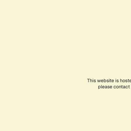
This website is host
please contact