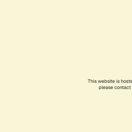
This website is host
please contact