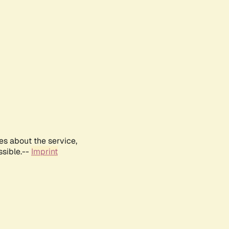
es about the service,
ssible.--
Imprint