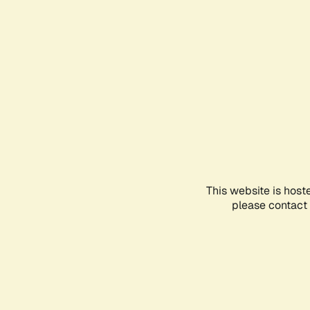
This website is host
please contact