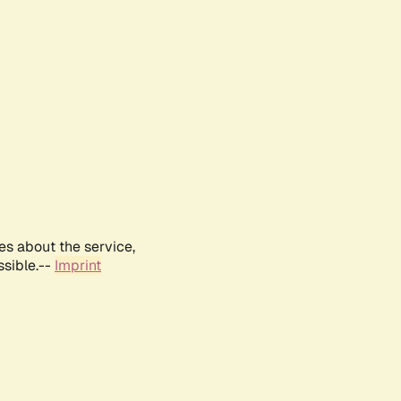
es about the service,
ssible.--
Imprint