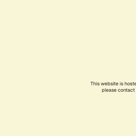
This website is host
please contact