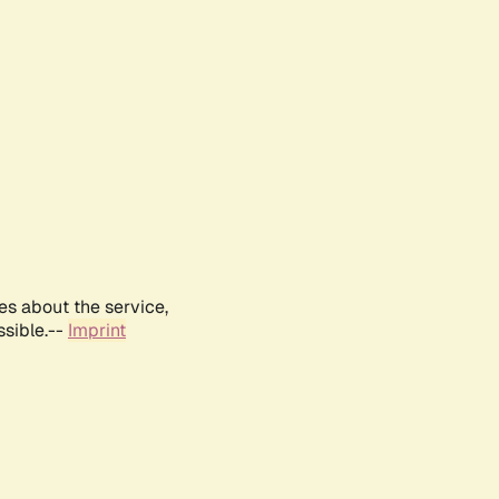
es about the service,
ssible.--
Imprint