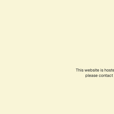
This website is host
please contact