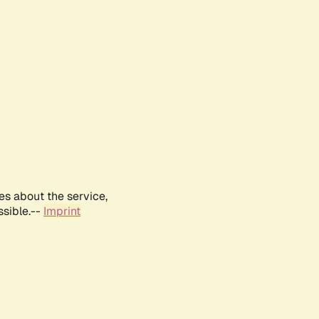
es about the service,
ssible.--
Imprint