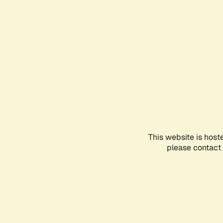
This website is host
please contact