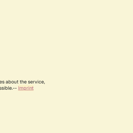
es about the service,
ssible.--
Imprint