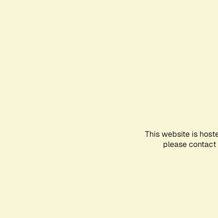
This website is host
please contact