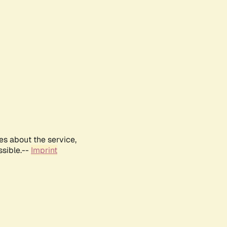
es about the service,
ssible.--
Imprint