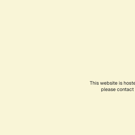
This website is host
please contact