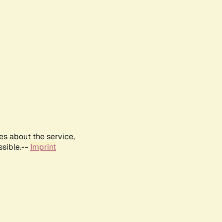
es about the service,
ssible.--
Imprint