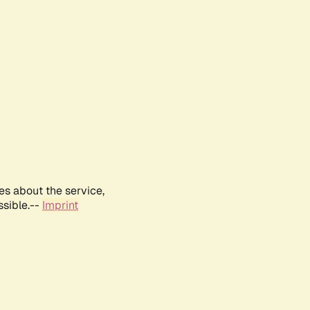
es about the service,
ssible.--
Imprint