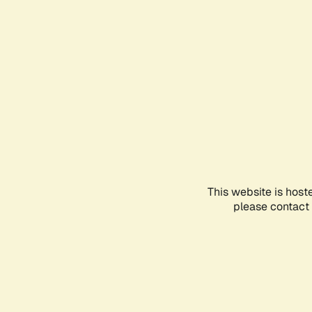
This website is host
please contact