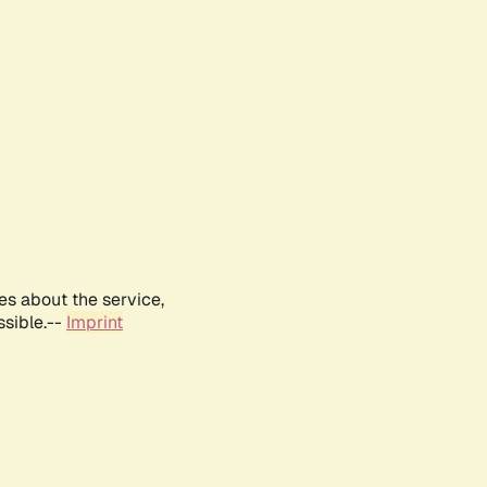
es about the service,
ssible.--
Imprint