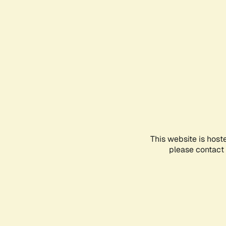
This website is host
please contact