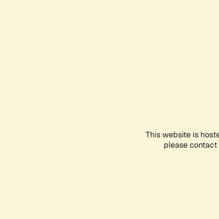
This website is host
please contact