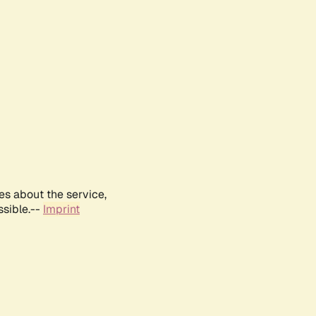
es about the service,
ssible.--
Imprint