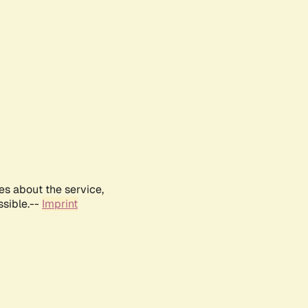
es about the service,
ssible.--
Imprint