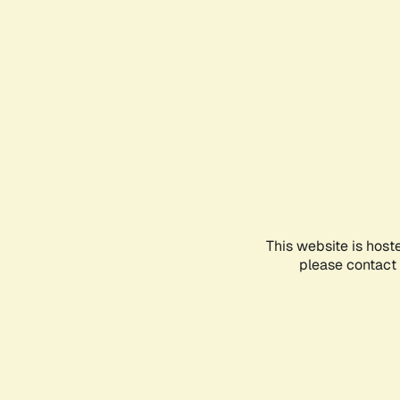
This website is host
please contact