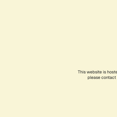
This website is host
please contact