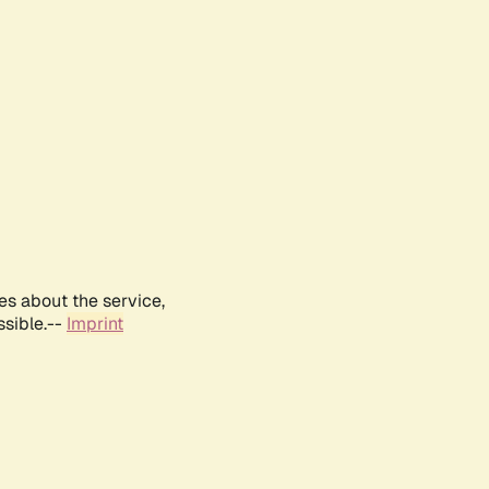
es about the service,
ssible.--
Imprint