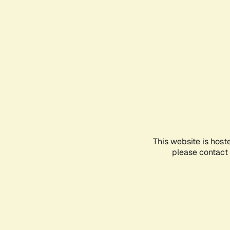
This website is host
please contact