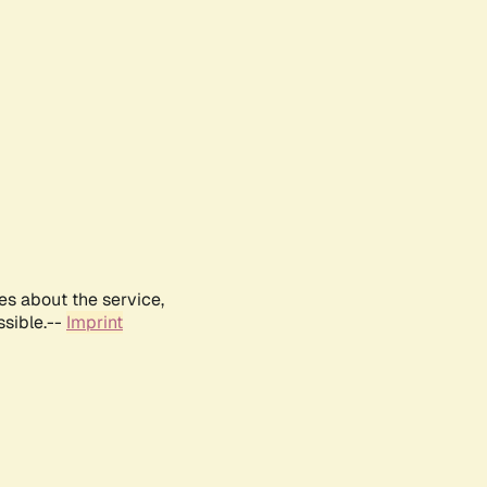
es about the service,
ssible.--
Imprint