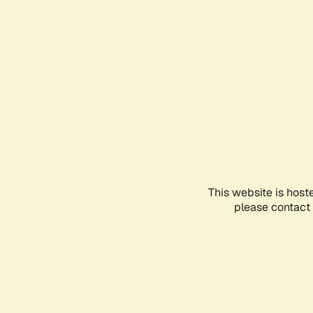
This website is host
please contact