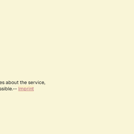
es about the service,
ssible.--
Imprint