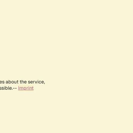
es about the service,
ssible.--
Imprint