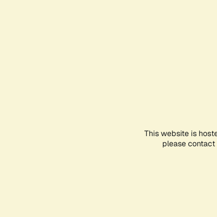
This website is host
please contact