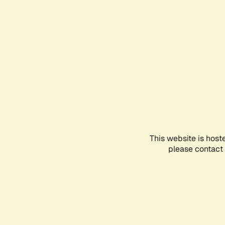
This website is host
please contact