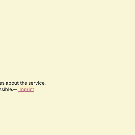
es about the service,
ssible.--
Imprint