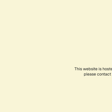
This website is host
please contact