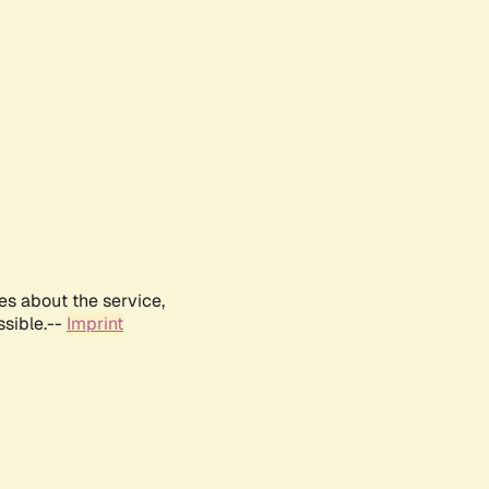
es about the service,
ssible.--
Imprint