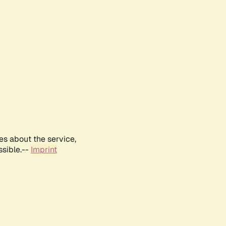
es about the service,
ssible.--
Imprint