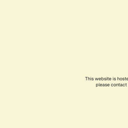
This website is host
please contact