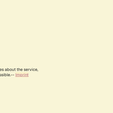
es about the service,
ssible.--
Imprint