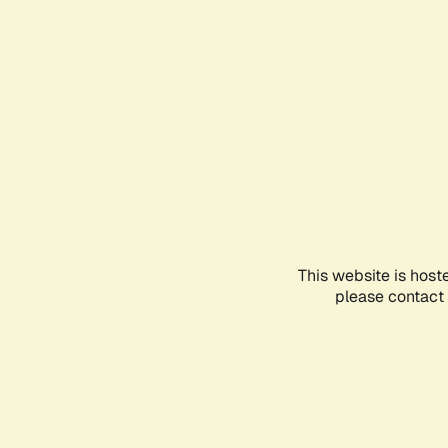
This website is host
please contact