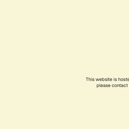
This website is host
please contact