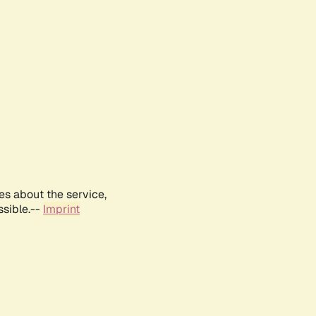
es about the service,
ssible.--
Imprint