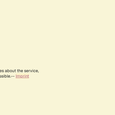
es about the service,
ssible.--
Imprint