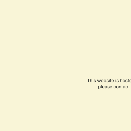
This website is host
please contact